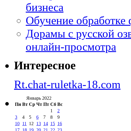
бизнеса
Обучение обработке 
Дорамы с русской оз
онлайн-просмотра
Интересное
Rt.chat-ruletka-18.com
Январь 2022
Пн
Вт
Ср
Чт
Пт
Сб
Вс
1
2
3
4
5
6
7
8
9
10
11
12
13
14
15
16
17
18
19
20
21
22
23