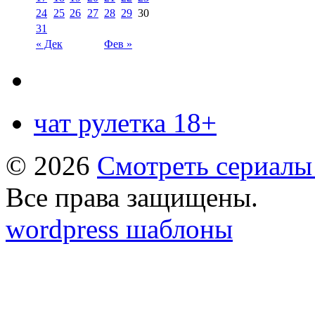
24
25
26
27
28
29
30
31
« Дек
Фев »
чат рулетка 18+
© 2026
Смотреть сериалы
Все права защищены.
wordpress шаблоны