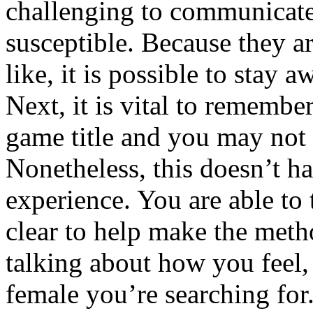
challenging to communicate
susceptible. Because they a
like, it is possible to stay 
Next, it is vital to remember
game title and you may not
Nonetheless, this doesn’t ha
experience. You are able to 
clear to help make the meth
talking about how you feel
female you’re searching fo