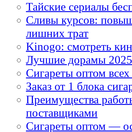
Тайские сериалы бес
Сливы курсов: повыш
лишних трат
Kinogo: смотреть кин
Лучшие дорамы 202
Сигареты оптом всех
Заказ от 1 блока сига
Преимущества работ
поставщиками
Сигареты оптом — ос