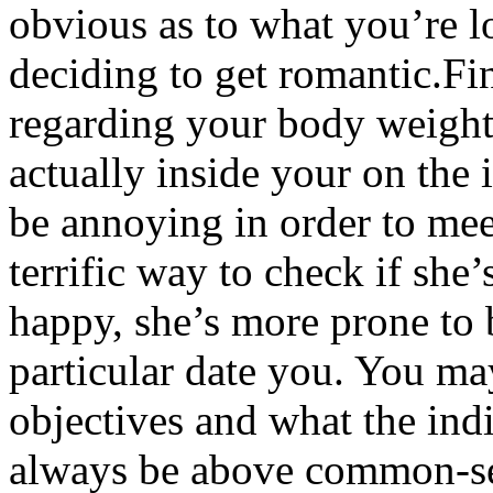
obvious as to what you’re lo
deciding to get romantic.Fi
regarding your body weight 
actually inside your on the 
be annoying in order to mee
terrific way to check if she’
happy, she’s more prone to
particular date you. You ma
objectives and what the ind
always be above common-se