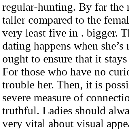
regular-hunting. By far the
taller compared to the femal
very least five in . bigger. T
dating happens when she’s n
ought to ensure that it stays
For those who have no curio
trouble her. Then, it is poss
severe measure of connectio
truthful. Ladies should alwa
very vital about visual app