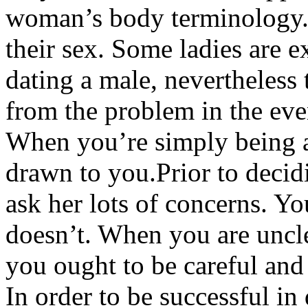
woman’s body terminology. 
their sex. Some ladies are 
dating a male, nevertheless
from the problem in the ev
When you’re simply being a
drawn to you.Prior to decid
ask her lots of concerns. 
doesn’t. When you are uncle
you ought to be careful and
In order to be successful i