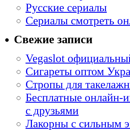
Русские сериалы
Сериалы смотреть он
Свежие записи
Vegaslot официальный
Сигареты оптом Укр
Стропы для такелаж
Бесплатные онлайн-и
с друзьями
Лакорны с сильным 