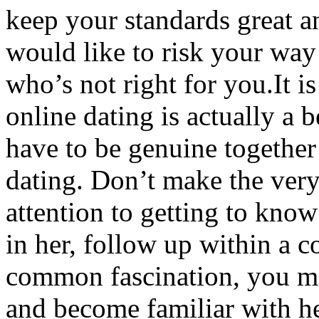
keep your standards great 
would like to risk your way
who’s not right for you.It i
online dating is actually a 
have to be genuine together 
dating. Don’t make the very 
attention to getting to know 
in her, follow up within a 
common fascination, you ma
and become familiar with her