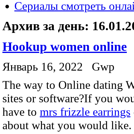
Сериалы смотреть онла
Архив за день:
16.01.2
Hookup women online
Январь 16, 2022
Gwp
The way to Online dating W
sites or software?If you wou
have to
mrs frizzle earrings
about what you would like.