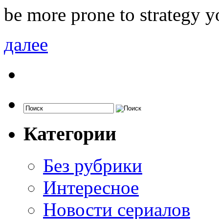
be more prone to strategy y
далее
Категории
Без рубрики
Интересное
Новости сериалов