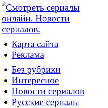
Карта сайта
Реклама
Без рубрики
Интересное
Новости сериалов
Русские сериалы