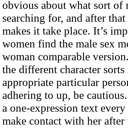
obvious about what sort of 
searching for, and after tha
makes it take place. It’s im
women find the male sex m
woman comparable version. S
the different character sorts
appropriate particular per
adhering to up, be cautious
a one-expression text every
make contact with her after 