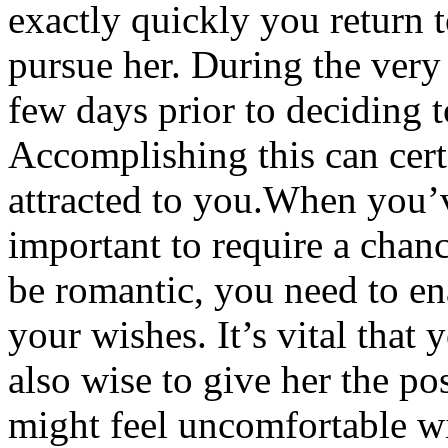
exactly quickly you return t
pursue her. During the very 
few days prior to deciding t
Accomplishing this can cert
attracted to you.When you’v
important to require a cha
be romantic, you need to e
your wishes. It’s vital that y
also wise to give her the pos
might feel uncomfortable wi