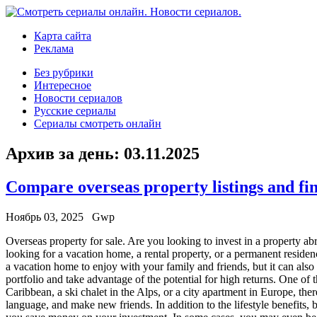
Карта сайта
Реклама
Без рубрики
Интересное
Новости сериалов
Русские сериалы
Сериалы смотреть онлайн
Архив за день:
03.11.2025
Compare overseas property listings and fi
Ноябрь 03, 2025
Gwp
Overseas property for sale. Are you looking to invest in a property a
looking for a vacation home, a rental property, or a permanent resid
a vacation home to enjoy with your family and friends, but it can als
portfolio and take advantage of the potential for high returns. One of t
Caribbean, a ski chalet in the Alps, or a city apartment in Europe, th
language, and make new friends. In addition to the lifestyle benefits,