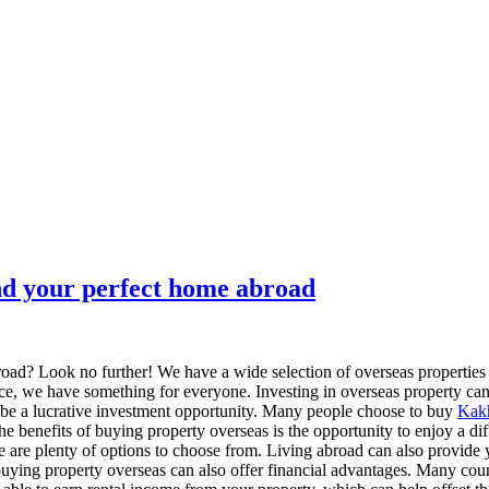
nd your perfect home abroad
broad? Look no further! We have a wide selection of overseas properties
ence, we have something for everyone. Investing in overseas property ca
o be a lucrative investment opportunity. Many people choose to buy
Kakh
he benefits of buying property overseas is the opportunity to enjoy a dif
ere are plenty of options to choose from. Living abroad can also provide
 buying property overseas can also offer financial advantages. Many cou