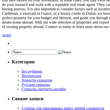
you save money on your investment. In some cases, you may even be ab
do your research and work with a reputable real estate agent. They can
buying process. It is also important to consider factors such as locati
Caribbean, a vineyard in France, or a luxury condo in Dubai, we have 
perfect property for your budget and lifestyle, and guide you through 
dream home abroad. With our wide selection of properties and expert g
of owning property abroad. Contact us today to learn more about our 
далее
Категории
Без рубрики
Интересное
Новости сериалов
Русские сериалы
Сериалы смотреть онлайн
Свежие записи
Стропы для такелажных работ любой сложности