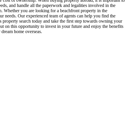
 cost of ownership. When buying property abroad, it is important to
eeds, and handle all the paperwork and legalities involved in the
 in. Whether you are looking for a beachfront property in the
your needs. Our experienced team of agents can help you find the
as property search today and take the first step towards owning your
 on this opportunity to invest in your future and enjoy the benefits
ur dream home overseas.