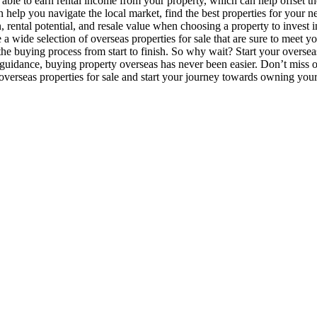
le to earn rental income from your property, which can help offset the
 help you navigate the local market, find the best properties for your n
on, rental potential, and resale value when choosing a property to invest
a wide selection of overseas properties for sale that are sure to meet 
the buying process from start to finish. So why wait? Start your overse
uidance, buying property overseas has never been easier. Don’t miss out
overseas properties for sale and start your journey towards owning yo