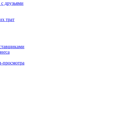
 с друзьями
их трат
оставщиками
знеса
н-просмотра