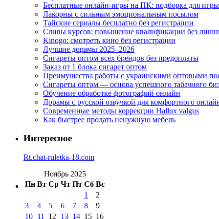
Бесплатные онлайн-игры на ПК: подборка для игры
Лакорны с сильным эмоциональным посылом
Тайские сериалы бесплатно без регистрации
Сливы курсов: повышение квалификации без лишн
Kinogo: смотреть кино без регистрации
Лучшие дорамы 2025–2026
Сигареты оптом всех брендов без предоплаты
Заказ от 1 блока сигарет оптом
Преимущества работы с украинскими оптовыми п
Сигареты оптом — основа успешного табачного би
Обучение обработке фотографий онлайн
Дорамы с русской озвучкой для комфортного онлай
Современные методы коррекции Hallux valgus
Как быстрее продать ненужную мебель
Интересное
Rt.chat-ruletka-18.com
Ноябрь 2025
Пн
Вт
Ср
Чт
Пт
Сб
Вс
1
2
3
4
5
6
7
8
9
10
11
12
13
14
15
16