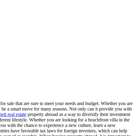
 for sale that are sure to meet your needs and budget. Whether you are
n be a smart move for many reasons. Not only can it provide you with
eti real estate
property abroad as a way to diversify their investment
ferent lifestyle. Whether you are looking for a beachfront villa in the
 you with the chance to experience a new culture, learn a new
ntries have favorable tax laws for foreign investors, which can help